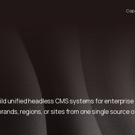
Capa
ild unified headless CMS systems for enterpris
rands, regions, or sites from one single source of