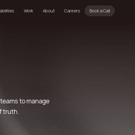
bilities
Work
About
Careers
Book a Call
e teams to manage
 truth.