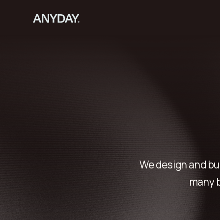
We design and bu
many b