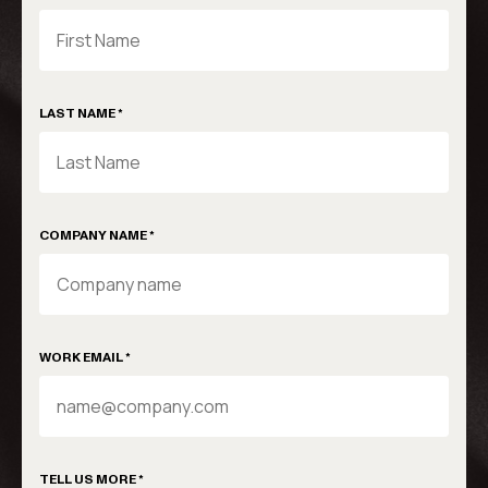
LAST NAME *
COMPANY NAME *
WORK EMAIL *
TELL US MORE *