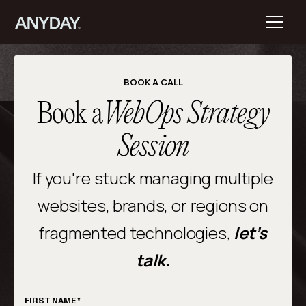
BOOK A CALL
Book a
WebOps Strategy
Session
If you're stuck managing multiple
websites, brands, or regions on
fragmented technologies,
let’s
talk.
FIRST NAME *