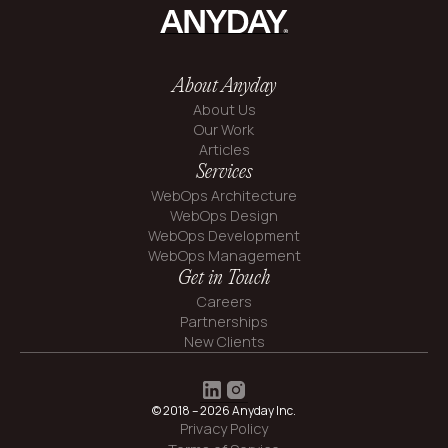
About Anyday
About Us
Our Work
Articles
Services
WebOps Architecture
WebOps Design
WebOps Development
WebOps Management
Get in Touch
Careers
Partnerships
New Clients
© 2018 – 2026 Anyday Inc.
Privacy Policy