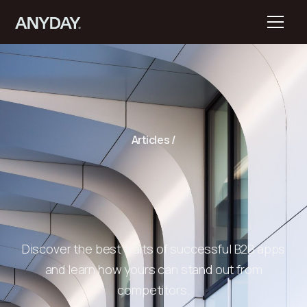
Articles /
Discover the best traits of successful B2B apps
and learn how yours can stand out from
competitors.